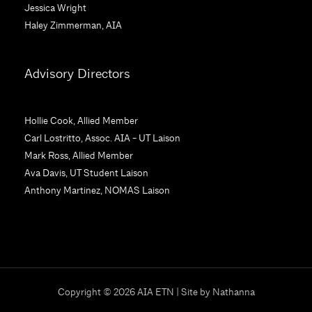
Jessica Wright
P
Haley Zimmerman, AIA
l
e
a
Advisory Directors
s
e
l
Hollie Cook, Allied Member
e
Carl Lostritto, Assoc. AIA - UT Laison
a
Mark Ross, Allied Member
v
Ava Davis, UT Student Laison
e
Anthony Martinez, NOMAS Laison
t
h
i
s
f
i
Copyright © 2026 AIA ETN | Site by
Nathanna
e