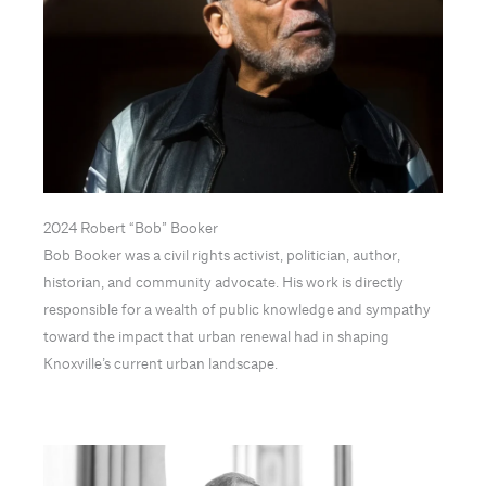
2024 Robert “Bob” Booker
Bob Booker was a civil rights activist, politician, author,
historian, and community advocate. His work is directly
responsible for a wealth of public knowledge and sympathy
toward the impact that urban renewal had in shaping
Knoxville’s current urban landscape.