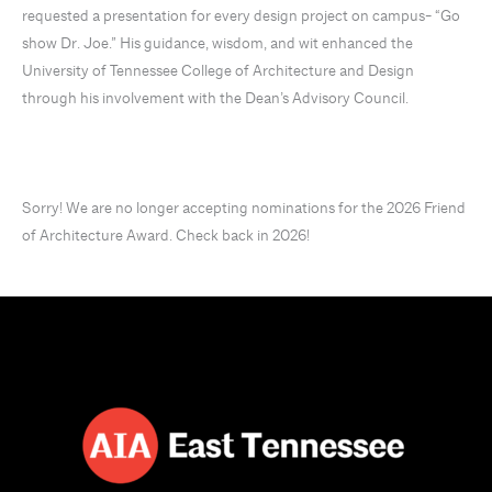
requested a presentation for every design project on campus- “Go
show Dr. Joe.” His guidance, wisdom, and wit enhanced the
University of Tennessee College of Architecture and Design
through his involvement with the Dean’s Advisory Council.
Sorry! We are no longer accepting nominations for the 2026 Friend
of Architecture Award. Check back in 2026!