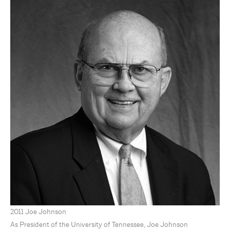
2011 Joe Johnson
As President of the University of Tennessee, Joe Johnson