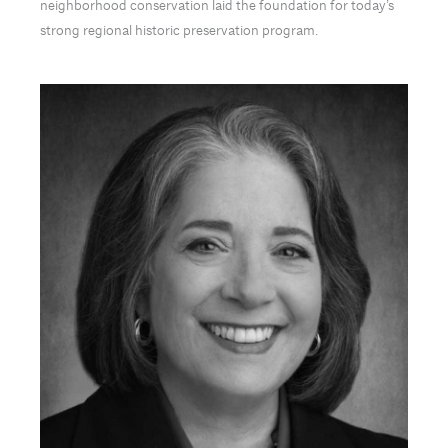
neighborhood conservation laid the foundation for today’s
strong regional historic preservation program.