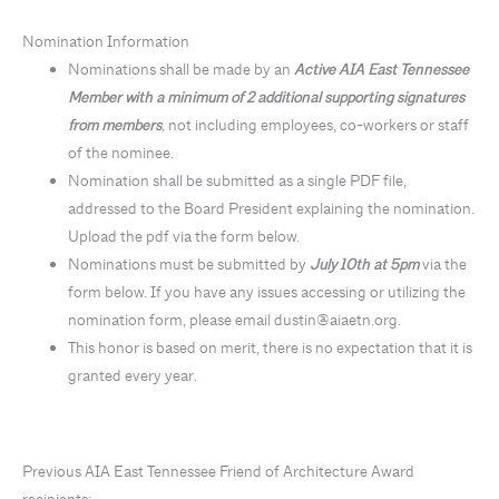
Nomination Information
Nominations shall be made by an
Active AIA East Tennessee
Member with a minimum of 2 additional supporting signatures
from members
,
not including employees, co-workers or staff
of the nominee.
Nomination shall be submitted as a single PDF file,
addressed to the Board President explaining the nomination.
Upload the pdf via the form below.
Nominations must be submitted by
July 10th at 5pm
via the
form below. If you have any issues accessing or utilizing the
nomination form, please email dustin@aiaetn.org.
This honor is based on merit, there is no expectation that it is
granted every year.
Previous AIA East Tennessee Friend of Architecture Award
recipients: