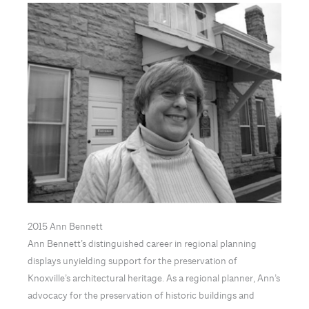
2015 Ann Bennett
Ann Bennett’s distinguished career in regional planning
displays unyielding support for the preservation of
Knoxville’s architectural heritage. As a regional planner, Ann’s
advocacy for the preservation of historic buildings and