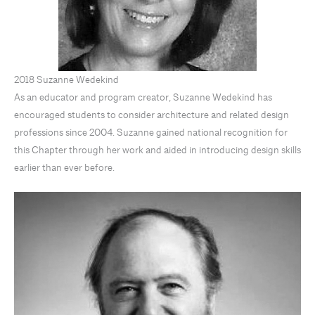
2018 Suzanne Wedekind
As an educator and program creator, Suzanne Wedekind has
encouraged students to consider architecture and related design
professions since 2004. Suzanne gained national recognition for
this Chapter through her work and aided in introducing design skills
earlier than ever before.