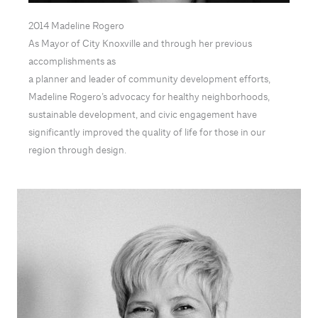
2014 Madeline Rogero
As Mayor of City Knoxville and through her previous
accomplishments as
a planner and leader of community development efforts,
Madeline Rogero’s advocacy for healthy neighborhoods,
sustainable development, and civic engagement have
significantly improved the quality of life for those in our
region through design.