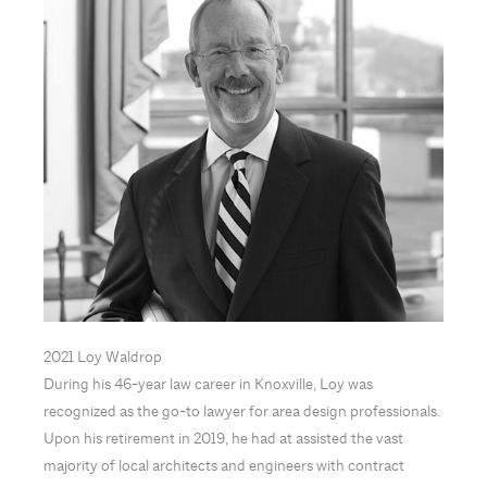
2021 Loy Waldrop
During his 46-year law career in Knoxville, Loy was
recognized as the go-to lawyer for area design professionals.
Upon his retirement in 2019, he had at assisted the vast
majority of local architects and engineers with contract