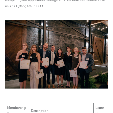
us a call (865) 637-5003.
Membership
Learn
Description