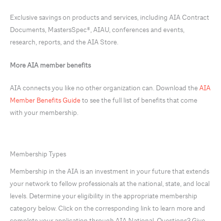
Exclusive savings on products and services, including AIA Contract
Documents, MastersSpec®, AIAU, conferences and events,
research, reports, and the AIA Store.
More AIA member benefits
AIA connects you like no other organization can. Download the
AIA
Member Benefits Guide
to see the full list of benefits that come
with your membership.
Membership Types
Membership in the AIA is an investment in your future that extends
your network to fellow professionals at the national, state, and local
levels. Determine your eligibility in the appropriate membership
category below. Click on the corresponding link to learn more and
complete your application through AIA National. Questions? Give