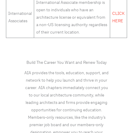
International Associate membership is
open to individuals who have an
International
CLICK
architecture license or equivalent from
Associates
HERE
a non-US licensing authority regardless
of their current location.
Build The Career You Want and Renew Today
AIA provides the tools, education, support, and
network to help you launch and thrive in your
career. AIA chapters immediately connect you
to our local architecture community, while
leading architects and firms provide engaging
opportunities for continuing education.
Members-only resources, like the industry’s
premier job board and our members-only
designation, empower you to reach your