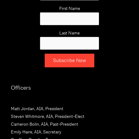
First Name
Last Name
C
o
Officers
n
s
t
Matt Jordan, AIA, President
a
Steven Whitmore, AIA, President-Elect
n
Cameron Bolin, AIA, Past-President
t
Emily Haire, AIA, Secretary
C