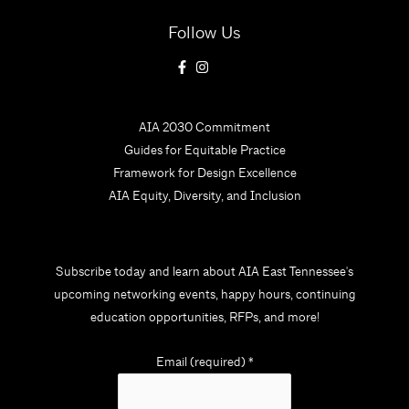
Follow Us
AIA 2030 Commitment
Guides for Equitable Practice
Framework for Design Excellence
AIA Equity, Diversity, and Inclusion
Subscribe today and learn about AIA East Tennessee's
upcoming networking events, happy hours, continuing
education opportunities, RFPs, and more!
Email (required)
*