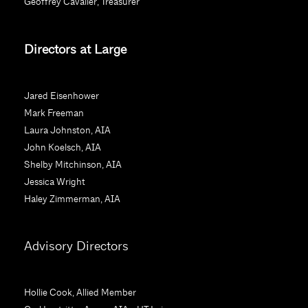
Geoffrey Cavalier, Treasurer
o
n
Directors at Large
t
a
c
Jared Eisenhower
t
Mark Freeman
U
Laura Johnston, AIA
s
John Koelsch, AIA
e
Shelby Mitchinson, AIA
.
Jessica Wright
P
Haley Zimmerman, AIA
l
e
a
Advisory Directors
s
e
l
Hollie Cook, Allied Member
e