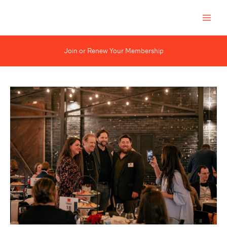
Skip
to
content
Join or Renew Your Membership