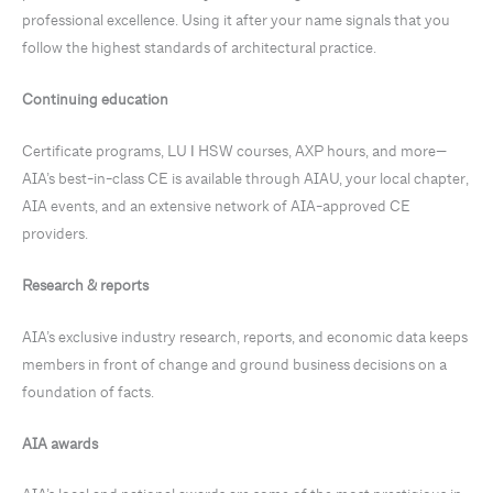
professional excellence. Using it after your name signals that you
follow the highest standards of architectural practice.
Continuing education
Certificate programs, LU ǀ HSW courses, AXP hours, and more—
AIA’s best-in-class CE is available through AIAU, your local chapter,
AIA events, and an extensive network of AIA-approved CE
providers.
Research & reports
AIA’s exclusive industry research, reports, and economic data keeps
members in front of change and ground business decisions on a
foundation of facts.
AIA awards