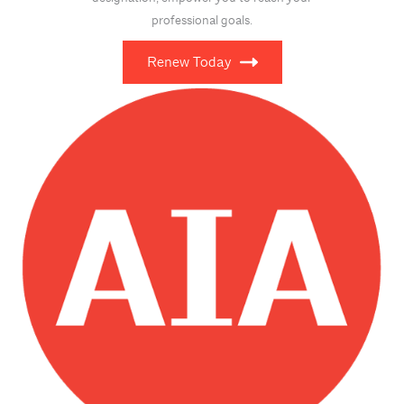
professional goals.
Renew Today