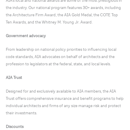
AIA’s local and national awards are some of the most prestigious in
the industry. Our national program features 30+ awards, including
the Architecture Firm Award, the AIA Gold Medal, the COTE Top
Ten Awards, and the Whitney M. Young Jr. Award.
Government advocacy
From leadership on national policy priorities to influencing local
code standards, AIA advocates on behalf of architects and the
profession to legislators at the federal, state, and local levels.
AIA Trust
Designed for and exclusively available to AIA members, the AIA
Trust offers comprehensive insurance and benefit programs to help
individual architects and firms of any size manage risk and protect
their investments.
Discounts