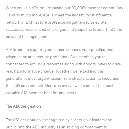
When you join AIA, you’re joining our 96,000+ member community
—and so much more. AIA is where the largest, most influential
network of architecture professionals gathers to celebrate
successes, meet shared challenges, and shape the future. That’s the
power of belonging here.
AIA is here to support your career, enhance your practice, and
advance the architecture profession. As a member, you’re
connected to exclusive resources along with opportunities to drive
real, transformative change. Together, we’re tackling this
generation’s most urgent issues, from climate action to inequities in
the built environment. Here’s an overview of some of the most
valuable AIA member benefits and perks.
The AIA designation
The AIA designation is recognized by clients, civic leaders, the
public, and the AEC industry as an abiding commitment to