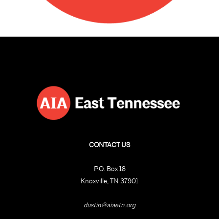
CONTACT US
P.O. Box 18
Knoxville, TN 37901
dustin@aiaetn.org