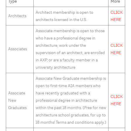
Type
More
Architect membership is open to
CLICK
Architects
architects licensed in the U.S.
HERE
Associate membership is open to those
who have a professional degree in
architecture, work under the
CLICK
Associates
supervision of an architect, are enrolled
HERE
in AXP, or are a faculty member in a
university architecture
Associate New Graduate membership is
open to first-time AIA members who
Associate
have recently graduated with a
CLICK
New
professional degree in architecture
HERE
Graduates
within the past 18 months. (Free for new
architecture school graduates, for up to
18 months! Terms and conditions apply.)