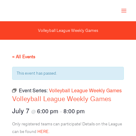
Skip
to
content
Volleyball League Weekly Games
« All Events
This event has passed.
Event Series:
Volleyball League Weekly Games
Volleyball League Weekly Games
July 7
6:00 pm
8:00 pm
@
–
Only registered teams can participate! Details on the League
can be found
HERE.