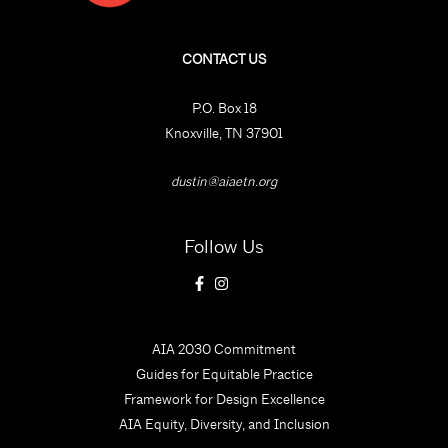
CONTACT US
P.O. Box 18
Knoxville, TN 37901
dustin@aiaetn.org
Follow Us
AIA 2030 Commitment
Guides for Equitable Practice
Framework for Design Excellence
AIA Equity, Diversity, and Inclusion