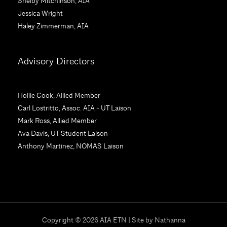
Shelby Mitchinson, AIA
.
Jessica Wright
P
Haley Zimmerman, AIA
l
e
a
Advisory Directors
s
e
l
Hollie Cook, Allied Member
e
Carl Lostritto, Assoc. AIA - UT Laison
a
Mark Ross, Allied Member
v
Ava Davis, UT Student Laison
e
Anthony Martinez, NOMAS Laison
t
h
i
s
f
i
Copyright © 2026 AIA ETN | Site by
Nathanna