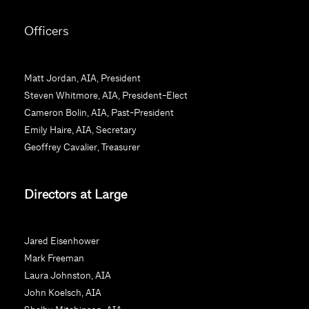
C
o
Officers
n
s
t
Matt Jordan, AIA, President
a
Steven Whitmore, AIA, President-Elect
n
Cameron Bolin, AIA, Past-President
t
Emily Haire, AIA, Secretary
C
Geoffrey Cavalier, Treasurer
o
n
Directors at Large
t
a
c
Jared Eisenhower
t
Mark Freeman
U
Laura Johnston, AIA
s
John Koelsch, AIA
e