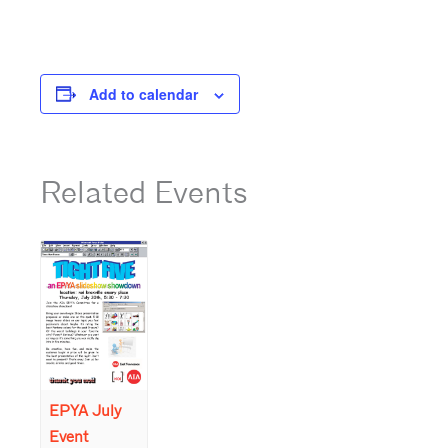
Add to calendar
Related Events
EPYA July
Event