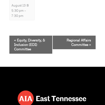
August 13 @
5:30 pm
–
7:30 pm
Event
«
Equity, Diversity, &
Regional Affairs
Navigation
Inclusion (EDI)
Committee
»
Committee