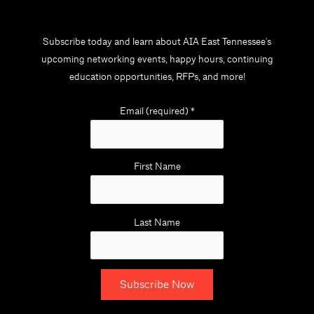
Subscribe today and learn about AIA East Tennessee's
upcoming networking events, happy hours, continuing
education opportunities, RFPs, and more!
Email (required)
*
First Name
Last Name