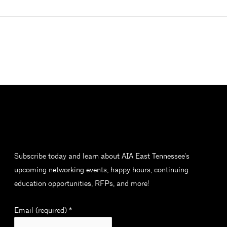
Subscribe today and learn about AIA East Tennessee's
upcoming networking events, happy hours, continuing
education opportunities, RFPs, and more!
Email (required)
*