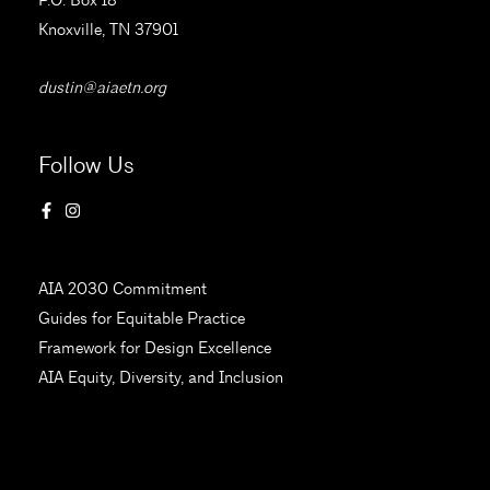
Knoxville, TN 37901
dustin@aiaetn.org
Follow Us
AIA 2030 Commitment
Guides for Equitable Practice
Framework for Design Excellence
AIA Equity, Diversity, and Inclusion