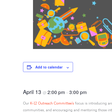
Add to calendar
April 13
2:00 pm
3:00 pm
@
–
Our
K-12 Outreach Committee’s
focus is introducing ar
communities, and encouraging and mentoring those inter