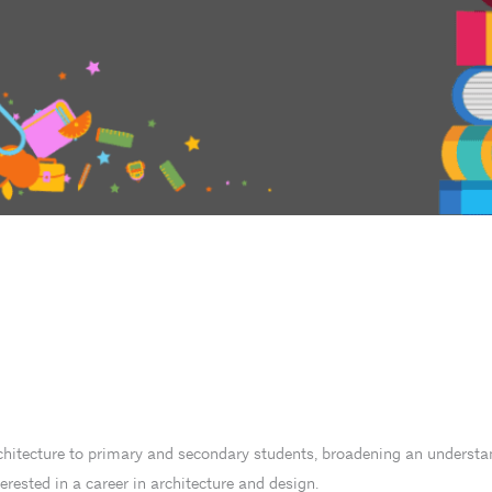
chitecture to primary and secondary students, broadening an understan
ested in a career in architecture and design.