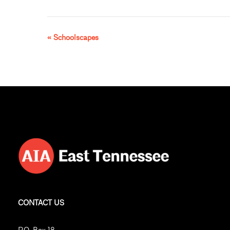
«
Schoolscapes
Event
Navigation
CONTACT US
P.O. Box 18