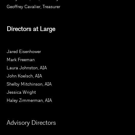
Geoffrey Cavalier, Treasurer
Directors at Large
Jared Eisenhower
Mark Freeman
Laura Johnston, AIA
John Koelsch, AIA
Shelby Mitchinson, AIA
Jessica Wright
Haley Zimmerman, AIA
Advisory Directors