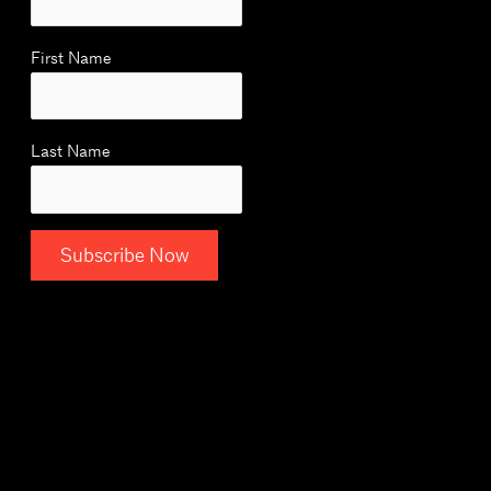
First Name
Last Name
C
o
n
s
t
a
n