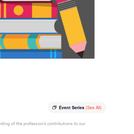
Event Series
(See All)
ding of the profession’s contributions to our