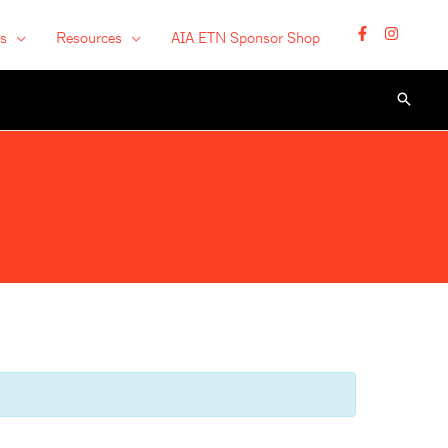
s
Resources
AIA ETN Sponsor Shop