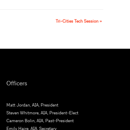
Tri-Cities Tech Session
»
Officers
Matt Jordan, AIA, President
Steven Whitmore, AIA, President-Elect
Cameron Bolin, AIA, Past-President
Emily Haire, AIA, Secretary