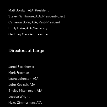
s
t
Matt Jordan, AIA, President
a
Steven Whitmore, AIA, President-Elect
n
Cameron Bolin, AIA, Past-President
t
Emily Haire, AIA, Secretary
C
Geoffrey Cavalier, Treasurer
o
n
Directors at Large
t
a
c
Jared Eisenhower
t
Mark Freeman
U
Laura Johnston, AIA
s
John Koelsch, AIA
e
Shelby Mitchinson, AIA
.
Jessica Wright
P
Haley Zimmerman, AIA
l