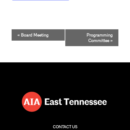
Event
«
Board Meeting
Programming
Navigation
Committee
»
CONTACT US