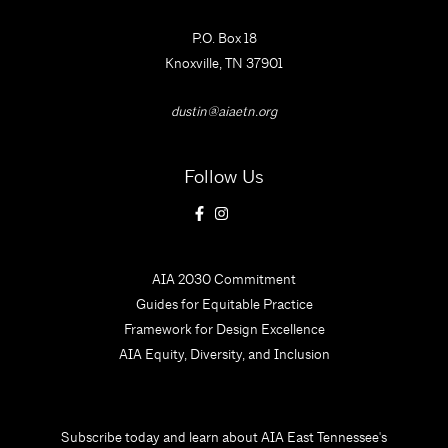
P.O. Box 18
Knoxville, TN 37901
dustin@aiaetn.org
Follow Us
AIA 2030 Commitment
Guides for Equitable Practice
Framework for Design Excellence
AIA Equity, Diversity, and Inclusion
Subscribe today and learn about AIA East Tennessee's