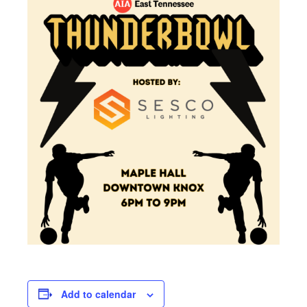
Add to calendar