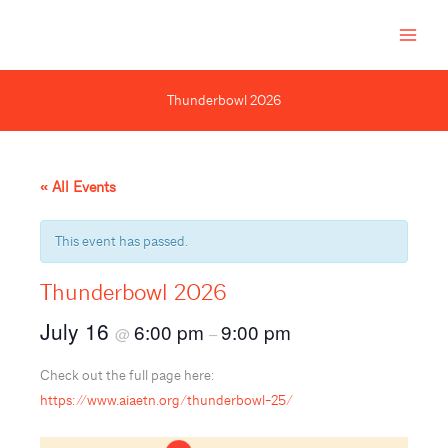
Skip
to
content
Thunderbowl 2026
« All Events
This event has passed.
Thunderbowl 2026
July 16
6:00 pm
9:00 pm
@
–
Check out the full page here:
https://www.aiaetn.org/thunderbowl-25/