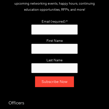
upcoming networking events, happy hours, continuing
education opportunities, RFPs, and more!
Email (required)
*
First Name
Last Name
C
o
Officers
n