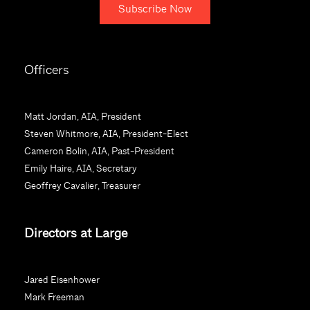
C
o
Officers
n
s
t
Matt Jordan, AIA, President
a
Steven Whitmore, AIA, President-Elect
n
Cameron Bolin, AIA, Past-President
t
Emily Haire, AIA, Secretary
C
Geoffrey Cavalier, Treasurer
o
n
Directors at Large
t
a
c
Jared Eisenhower
t
Mark Freeman
U