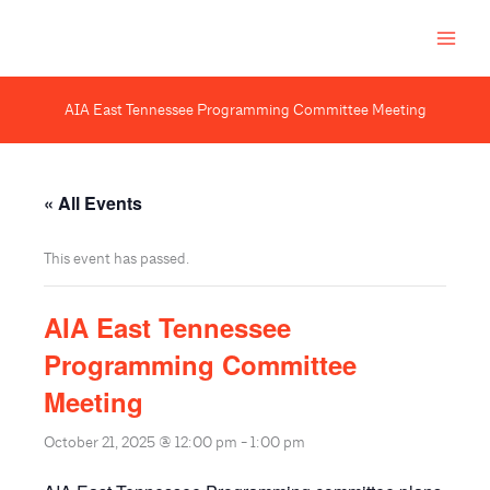
Skip
to
content
AIA East Tennessee Programming Committee Meeting
« All Events
This event has passed.
AIA East Tennessee
Programming Committee
Meeting
October 21, 2025 @ 12:00 pm
-
1:00 pm